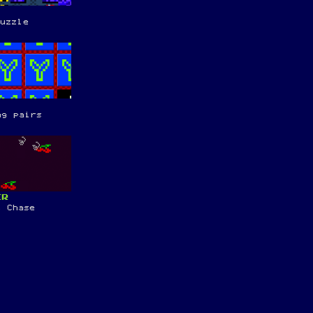
puzzle
ng pairs
ER
t Chase