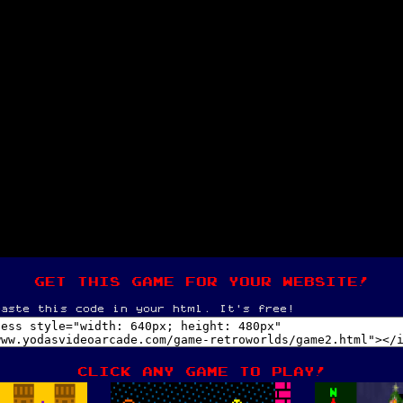
get this game for your website!
paste this code in your html. It's free!
Click any game to play!