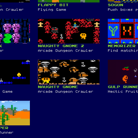
L
FLAPPY BIT
SOGON
on Crawler
Flying Game
Push boxes 
K
NAUGHTY GNOME 2
MEMORIZER
er
Arcade Dungeon Crawler
Find matchi
NAUGHTY GNOME
GULP RUNN
 Game
Arcade Dungeon Crawler
Hectic Frui
PER
Runner