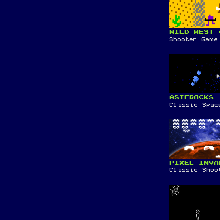
WILD WEST 
Shooter Game
ASTEROCKS
Classic Spac
PIXEL INVA
Classic Shoo