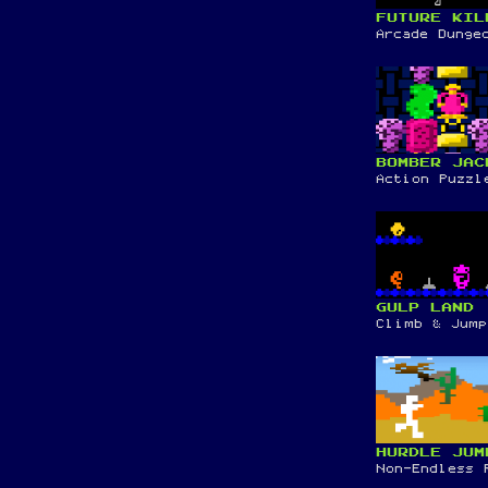
FUTURE KIL
Arcade Dunge
BOMBER JAC
Action Puzzl
GULP LAND
Climb & Jump
HURDLE JUM
Non-Endless 