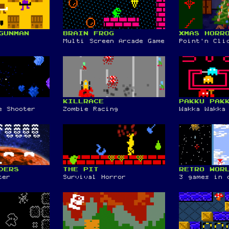
GUNMAN
BRAIN FROG
XMAS HORR
Multi Screen Arcade Game
Point'n Cli
KILLRACE
PAKKU PAK
e Shooter
Zombie Racing
Wakka Wakka
DERS
THE PIT
RETRO WOR
ter
Survival Horror
3 games in 