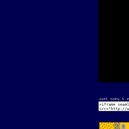
Just copy & 