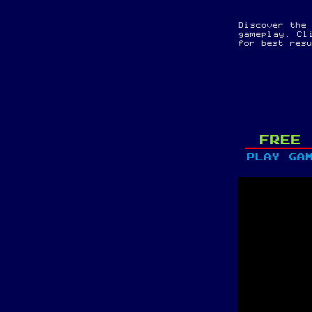
Discover the
gameplay. Cl
for best res
FREE 
PLAY GA