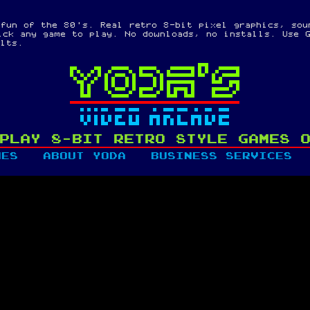
 fun of the 80's. Real retro 8-bit pixel graphics, sou
ick any game to play. No downloads, no installs. Use G
ults.
PLAY 8-BIT RETRO STYLE GAMES 
MES
ABOUT YODA
BUSINESS SERVICES