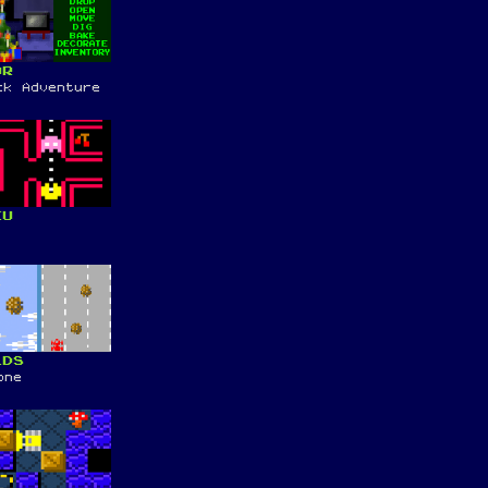
OR
ck Adventure
KU
LDS
one