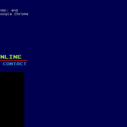
nds, and
oogle Chrome
ONLINE
CONTACT