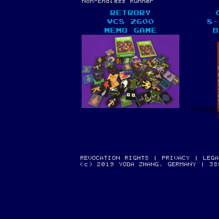
Non-Endless Runner
RETRORY
VCS 2600
8-
MEMO GAME
B
REVOCATION RIGHTS
|
PRIVACY
|
LEGA
(c) 2019 YODA ZHANG, GERMANY | 3