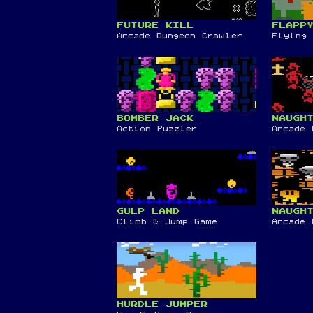
FUTURE KILL
FLAPP
Arcade Dungeon Crawler
Flying 
BOMBER JACK
NAUGH
Action Puzzler
Arcade 
GULP LAND
NAUGH
Climb & Jump Game
Arcade 
HURDLE JUMPER