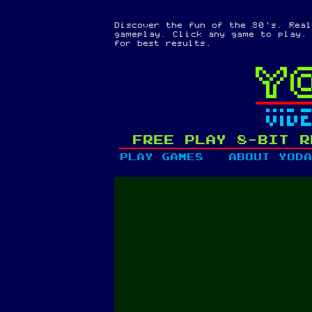
Discover the fun of the 80's. Real
gameplay. Click any game to play.
for best results.
FREE PLAY 8-BIT R
PLAY GAMES
ABOUT YODA