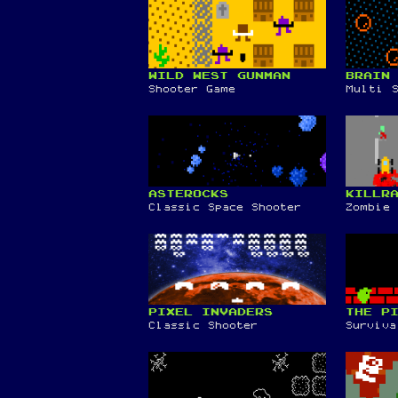
WILD WEST GUNMAN
BRAIN
Shooter Game
Multi S
ASTEROCKS
KILLR
Classic Space Shooter
Zombie 
PIXEL INVADERS
THE P
Classic Shooter
Surviva