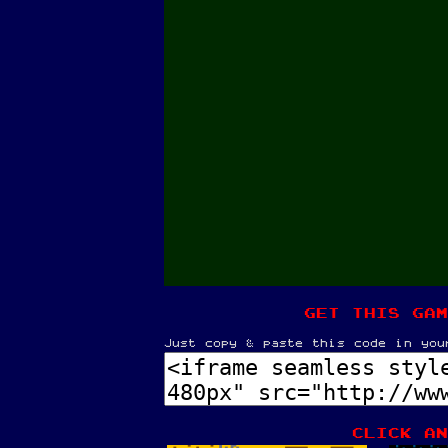
get this gam
Just copy & paste this code in you
Click an